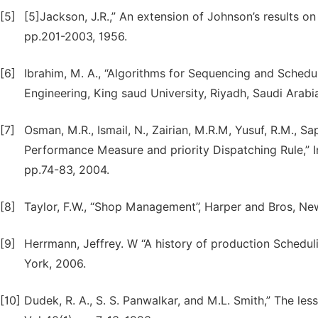
[5]
[5]Jackson, J.R.,” An extension of Johnson’s results on 
pp.201-2003, 1956.
[6]
Ibrahim, M. A., “Algorithms for Sequencing and Schedul
Engineering, King saud University, Riyadh, Saudi Arabi
[7]
Osman, M.R., Ismail, N., Zairian, M.R.M, Yusuf, R.M., S
Performance Measure and priority Dispatching Rule,” In
pp.74-83, 2004.
[8]
Taylor, F.W., “Shop Management”, Harper and Bros, New
[9]
Herrmann, Jeffrey. W “A history of production Schedu
York, 2006.
[10]
Dudek, R. A., S. S. Panwalkar, and M.L. Smith,” The le