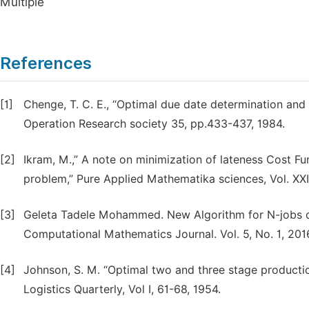
Multiple
References
[1]
Chenge, T. C. E., “Optimal due date determination and 
Operation Research society 35, pp.433-437, 1984.
[2]
Ikram, M.,” A note on minimization of lateness Cost F
problem,” Pure Applied Mathematika sciences, Vol. XXII
[3]
Geleta Tadele Mohammed. New Algorithm for N-jobs 
Computational Mathematics Journal. Vol. 5, No. 1, 2016
[4]
Johnson, S. M. “Optimal two and three stage producti
Logistics Quarterly, Vol I, 61-68, 1954.