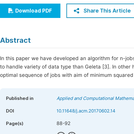
Economics & Management
Fi
Share This Article
Download PDF
Humanities & Social Sciences
Join
Multidisciplinary
Jo
Abstract
Be
In this paper we have developed an algorithm for n-jo
to handle variety of data type than Geleta [3]. In other 
optimal sequence of jobs with aim of minimum squared 
Published in
Applied and Computational Mathema
DOI
10.11648/j.acm.20170602.14
88-92
Page(s)