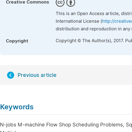
Creative Commons
This is an Open Access article, dist
International License (
http://creativ
distribution and reproduction in any
Copyright © The Author(s), 2017. Pu
Copyright
Previous article
Keywords
N-jobs M-machine Flow Shop Scheduling Problems, Sq