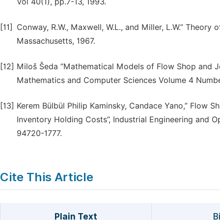
Vol 40(1), pp.7-13, 1993.
[11]
Conway, R.W., Maxwell, W.L., and Miller, L.W.” Theory
Massachusetts, 1967.
[12]
Miloš Šeda “Mathematical Models of Flow Shop and Job
Mathematics and Computer Sciences Volume 4 Numbe
[13]
Kerem Bülbül Philip Kaminsky, Candace Yano,” Flow Sho
Inventory Holding Costs”, Industrial Engineering and Op
94720-1777.
Cite This Article
Plain Text
B