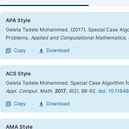
APA Style
Geleta Tadele Mohammed. (2017). Special Case Alg
Problems.
Applied and Computational Mathematics
,
Copy
Download
|
ACS Style
Geleta Tadele Mohammed. Special Case Algorithm f
Appl. Comput. Math.
2017
,
6
(2), 88-92.
doi: 10.1164
Copy
Download
|
AMA Style