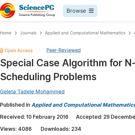
Browse
Journals By Subject
Book
Home
Journals
Applied and Computational Mathematics
Life Sciences, Agriculture & Food
Pu
Peer-Reviewed
|
Chemistry
Up
Special Case Algorithm for 
Medicine & Health
Pu
Scheduling Problems
Materials Science
Pu
Mathematics & Physics
Up
Geleta Tadele Mohammed
Electrical & Computer Science
Pu
Published in
Applied and Computational Mathematic
Earth, Energy & Environment
Proc
Received:
10 February 2016
Accepted:
29 Decembe
Architecture & Civil Engineering
Even
Views:
4086
Downloads:
234
Education
Ev