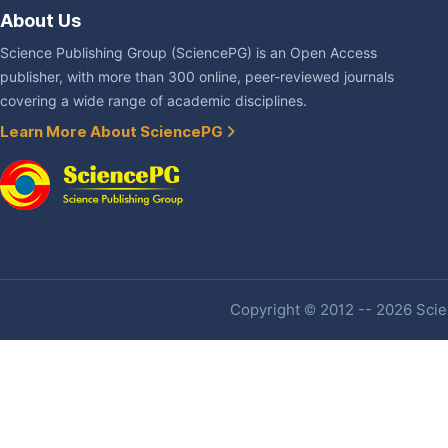
About Us
Science Publishing Group (SciencePG) is an Open Access
publisher, with more than 300 online, peer-reviewed journals
covering a wide range of academic disciplines.
Learn More About SciencePG
Copyright © 2012 -- 2026 Scien