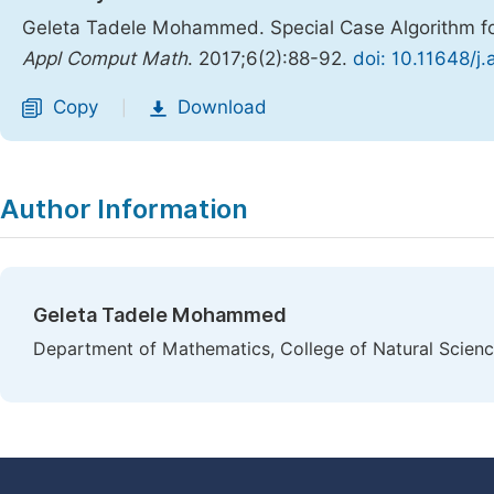
Geleta Tadele Mohammed. Special Case Algorithm f
Appl Comput Math
. 2017;6(2):88-92.
doi: 10.11648/
Copy
Download
|
Author Information
Geleta Tadele Mohammed
Department of Mathematics, College of Natural Science